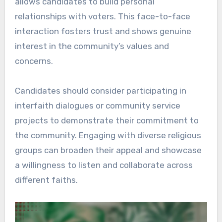
allows candidates to build personal
relationships with voters. This face-to-face
interaction fosters trust and shows genuine
interest in the community’s values and
concerns.
Candidates should consider participating in
interfaith dialogues or community service
projects to demonstrate their commitment to
the community. Engaging with diverse religious
groups can broaden their appeal and showcase
a willingness to listen and collaborate across
different faiths.