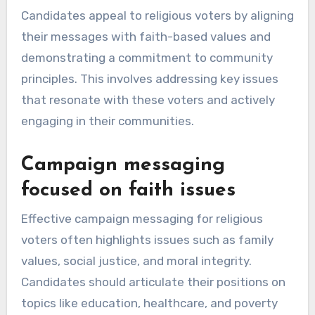
Candidates appeal to religious voters by aligning
their messages with faith-based values and
demonstrating a commitment to community
principles. This involves addressing key issues
that resonate with these voters and actively
engaging in their communities.
Campaign messaging
focused on faith issues
Effective campaign messaging for religious
voters often highlights issues such as family
values, social justice, and moral integrity.
Candidates should articulate their positions on
topics like education, healthcare, and poverty