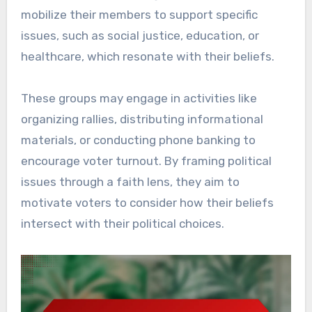
mobilize their members to support specific
issues, such as social justice, education, or
healthcare, which resonate with their beliefs.
These groups may engage in activities like
organizing rallies, distributing informational
materials, or conducting phone banking to
encourage voter turnout. By framing political
issues through a faith lens, they aim to
motivate voters to consider how their beliefs
intersect with their political choices.