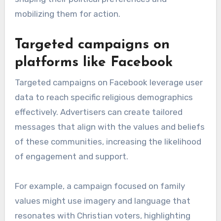
mobilizing them for action.
Targeted campaigns on
platforms like Facebook
Targeted campaigns on Facebook leverage user
data to reach specific religious demographics
effectively. Advertisers can create tailored
messages that align with the values and beliefs
of these communities, increasing the likelihood
of engagement and support.
For example, a campaign focused on family
values might use imagery and language that
resonates with Christian voters, highlighting