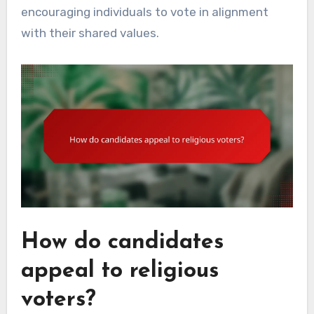
encouraging individuals to vote in alignment
with their shared values.
How do candidates
appeal to religious
voters?