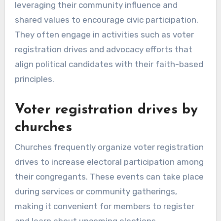
leveraging their community influence and
shared values to encourage civic participation.
They often engage in activities such as voter
registration drives and advocacy efforts that
align political candidates with their faith-based
principles.
Voter registration drives by
churches
Churches frequently organize voter registration
drives to increase electoral participation among
their congregants. These events can take place
during services or community gatherings,
making it convenient for members to register