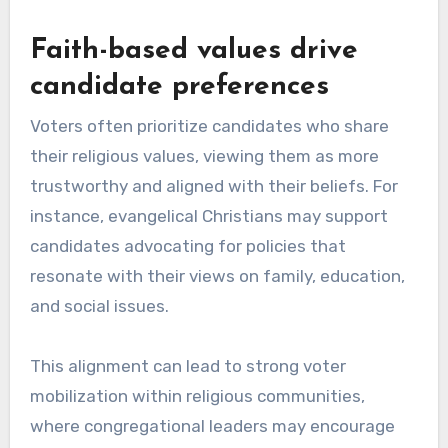
Faith-based values drive
candidate preferences
Voters often prioritize candidates who share
their religious values, viewing them as more
trustworthy and aligned with their beliefs. For
instance, evangelical Christians may support
candidates advocating for policies that
resonate with their views on family, education,
and social issues.
This alignment can lead to strong voter
mobilization within religious communities,
where congregational leaders may encourage