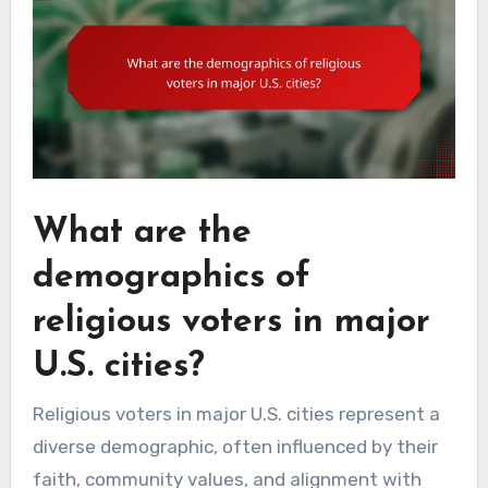
What are the
demographics of
religious voters in major
U.S. cities?
Religious voters in major U.S. cities represent a
diverse demographic, often influenced by their
faith, community values, and alignment with