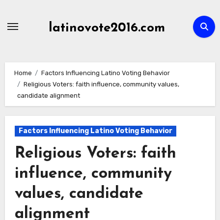
Skip
to
latinovote2016.com
content
Home
Factors Influencing Latino Voting Behavior
Religious Voters: faith influence, community values,
candidate alignment
Factors Influencing Latino Voting Behavior
Religious Voters: faith
influence, community
values, candidate
alignment