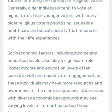
factors affecting the turnout of religious voters.
Generally, older individuals tend to vote at
higher rates than younger voters, with many
older religious voters prioritizing issues like
healthcare and social security that resonate
with their life experiences.
Socioeconomic factors, including income and
education levels, also play a significant role.
Higher income and education levels often
correlate with increased voter engagement, as
these individuals may have more resources and
awareness of the electoral process. Urban areas
with diverse economic backgrounds may see
varying levels of turnout based on these