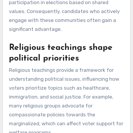
participation in elections based on shared
values. Consequently, candidates who actively
engage with these communities often gain a
significant advantage.
Religious teachings shape
political priorities
Religious teachings provide a framework for
understanding political issues, influencing how
voters prioritize topics such as healthcare,
immigration, and social justice. For example,
many religious groups advocate for
compassionate policies towards the
marginalized, which can affect voter support for
welfare programs.