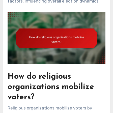
factors, influencing overall election dynamics.
How do religious
organizations mobilize
voters?
Religious organizations mobilize voters by