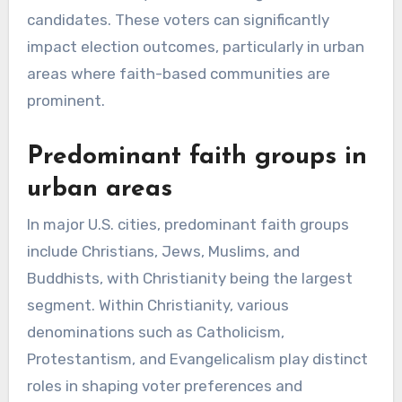
candidates. These voters can significantly
impact election outcomes, particularly in urban
areas where faith-based communities are
prominent.
Predominant faith groups in
urban areas
In major U.S. cities, predominant faith groups
include Christians, Jews, Muslims, and
Buddhists, with Christianity being the largest
segment. Within Christianity, various
denominations such as Catholicism,
Protestantism, and Evangelicalism play distinct
roles in shaping voter preferences and