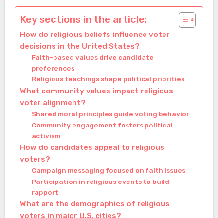
Key sections in the article:
How do religious beliefs influence voter
decisions in the United States?
Faith-based values drive candidate
preferences
Religious teachings shape political priorities
What community values impact religious
voter alignment?
Shared moral principles guide voting behavior
Community engagement fosters political
activism
How do candidates appeal to religious
voters?
Campaign messaging focused on faith issues
Participation in religious events to build
rapport
What are the demographics of religious
voters in major U.S. cities?