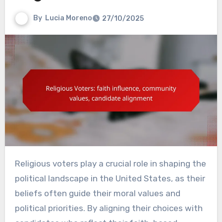
By
Lucia Moreno
27/10/2025
Religious voters play a crucial role in shaping the
political landscape in the United States, as their
beliefs often guide their moral values and
political priorities. By aligning their choices with