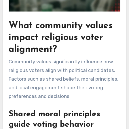
What community values
impact religious voter
alignment?
Community values significantly influence how
religious voters align with political candidates.
Factors such as shared beliefs, moral principles,
and local engagement shape their voting
preferences and decisions.
Shared moral principles
guide voting behavior