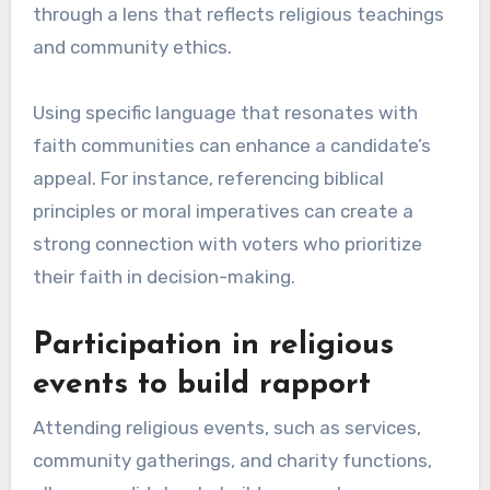
through a lens that reflects religious teachings
and community ethics.
Using specific language that resonates with
faith communities can enhance a candidate’s
appeal. For instance, referencing biblical
principles or moral imperatives can create a
strong connection with voters who prioritize
their faith in decision-making.
Participation in religious
events to build rapport
Attending religious events, such as services,
community gatherings, and charity functions,