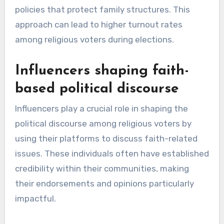
policies that protect family structures. This
approach can lead to higher turnout rates
among religious voters during elections.
Influencers shaping faith-
based political discourse
Influencers play a crucial role in shaping the
political discourse among religious voters by
using their platforms to discuss faith-related
issues. These individuals often have established
credibility within their communities, making
their endorsements and opinions particularly
impactful.