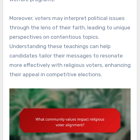
Moreover, voters may interpret political issues
through the lens of their faith, leading to unique
perspectives on contentious topics.
Understanding these teachings can help
candidates tailor their messages to resonate
more effectively with religious voters, enhancing
their appeal in competitive elections.