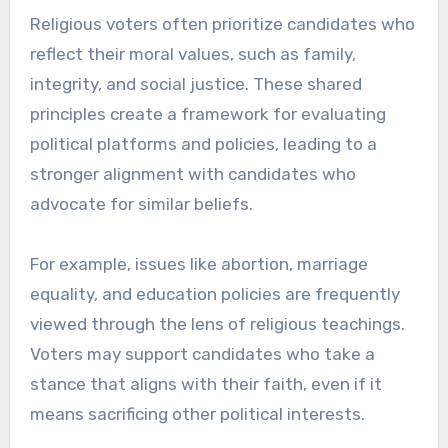
Religious voters often prioritize candidates who
reflect their moral values, such as family,
integrity, and social justice. These shared
principles create a framework for evaluating
political platforms and policies, leading to a
stronger alignment with candidates who
advocate for similar beliefs.
For example, issues like abortion, marriage
equality, and education policies are frequently
viewed through the lens of religious teachings.
Voters may support candidates who take a
stance that aligns with their faith, even if it
means sacrificing other political interests.