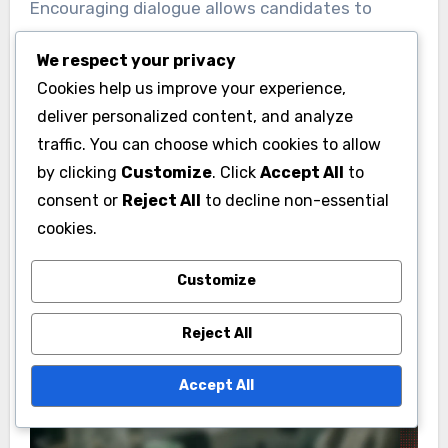
Encouraging dialogue allows candidates to
address concerns and answer questions
We respect your privacy
directly. It is crucial to listen actively and
Cookies help us improve your experience,
respond thoughtfully, showing genuine interest
deliver personalized content, and analyze
in the community’s perspectives. Avoiding
traffic. You can choose which cookies to allow
jargon and being straightforward in
by clicking
Customize
. Click
Accept All
to
communication can further enhance trust and
consent or
Reject All
to decline non-essential
rapport.
cookies.
Customize
Reject All
Accept All