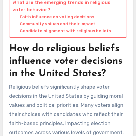
What are the emerging trends in religious
voter behavior?
Faith influence on voting decisions
Community values and their impact
Candidate alignment with religious beliefs
How do religious beliefs
influence voter decisions
in the United States?
Religious beliefs significantly shape voter
decisions in the United States by guiding moral
values and political priorities. Many voters align
their choices with candidates who reflect their
faith-based principles, impacting election
outcomes across various levels of government.