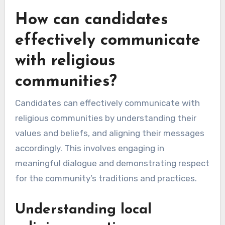
How can candidates
effectively communicate
with religious
communities?
Candidates can effectively communicate with
religious communities by understanding their
values and beliefs, and aligning their messages
accordingly. This involves engaging in
meaningful dialogue and demonstrating respect
for the community’s traditions and practices.
Understanding local