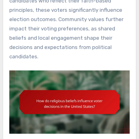
candidates who reflect their faith-based
principles, these voters significantly influence
election outcomes. Community values further
impact their voting preferences, as shared
beliefs and local engagement shape their
decisions and expectations from political
candidates.