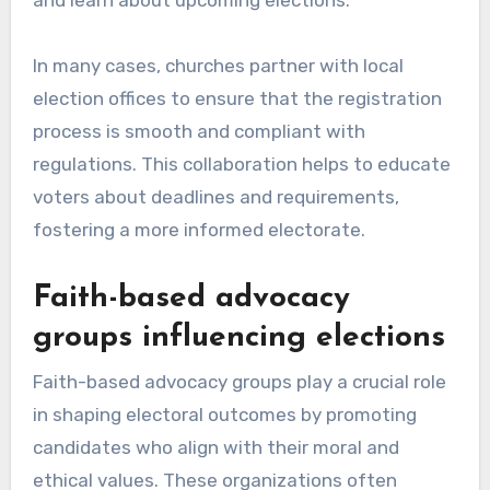
and learn about upcoming elections.
In many cases, churches partner with local
election offices to ensure that the registration
process is smooth and compliant with
regulations. This collaboration helps to educate
voters about deadlines and requirements,
fostering a more informed electorate.
Faith-based advocacy
groups influencing elections
Faith-based advocacy groups play a crucial role
in shaping electoral outcomes by promoting
candidates who align with their moral and
ethical values. These organizations often