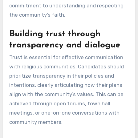
commitment to understanding and respecting
the community’s faith.
Building trust through
transparency and dialogue
Trust is essential for effective communication
with religious communities. Candidates should
prioritize transparency in their policies and
intentions, clearly articulating how their plans
align with the community’s values. This can be
achieved through open forums, town hall
meetings, or one-on-one conversations with
community members.