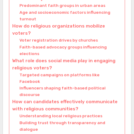
Predominant faith groups in urban areas
Age and socioeconomic factors influencing
turnout
How do religious organizations mobilize
voters?
Voter registration drives by churches
Faith-based advocacy groups influencing
elections
What role does social media play in engaging
religious voters?
Targeted campaigns on platforms like
Facebook
Influencers shaping faith-based political
discourse
How can candidates effectively communicate
with religious communities?
Understanding local religious practices
Building trust through transparency and
dialogue