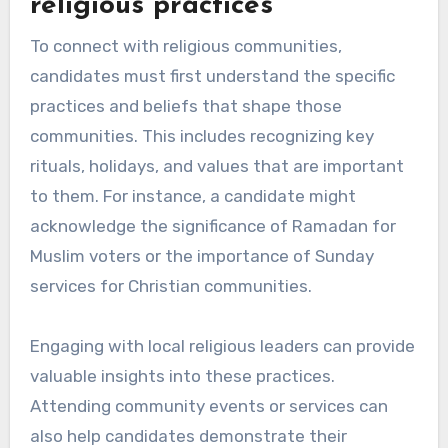
religious practices
To connect with religious communities,
candidates must first understand the specific
practices and beliefs that shape those
communities. This includes recognizing key
rituals, holidays, and values that are important
to them. For instance, a candidate might
acknowledge the significance of Ramadan for
Muslim voters or the importance of Sunday
services for Christian communities.
Engaging with local religious leaders can provide
valuable insights into these practices.
Attending community events or services can
also help candidates demonstrate their