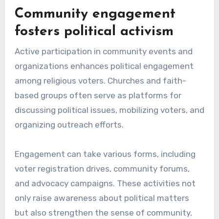
Community engagement
fosters political activism
Active participation in community events and
organizations enhances political engagement
among religious voters. Churches and faith-
based groups often serve as platforms for
discussing political issues, mobilizing voters, and
organizing outreach efforts.
Engagement can take various forms, including
voter registration drives, community forums,
and advocacy campaigns. These activities not
only raise awareness about political matters
but also strengthen the sense of community,