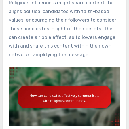
Religious influencers might share content that
aligns political candidates with faith-based
values, encouraging their followers to consider
these candidates in light of their beliefs. This
can create a ripple effect, as followers engage
with and share this content within their own
networks, amplifying the message.