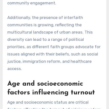
community engagement.
Additionally, the presence of interfaith
communities is growing, reflecting the
multicultural landscape of urban areas. This
diversity can lead to a range of political
priorities, as different faith groups advocate for
issues aligned with their beliefs, such as social
justice, immigration reform, and healthcare
access.
Age and socioeconomic
factors influencing turnout
Age and socioeconomic status are critical