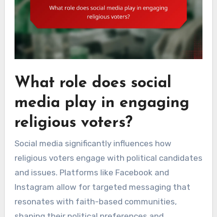
What role does social
media play in engaging
religious voters?
Social media significantly influences how
religious voters engage with political candidates
and issues. Platforms like Facebook and
Instagram allow for targeted messaging that
resonates with faith-based communities,
shaping their political preferences and